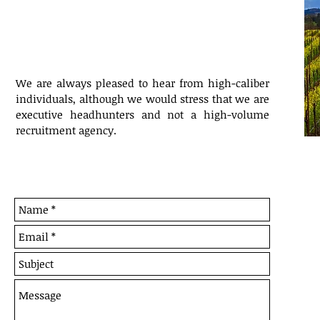
We are always pleased to hear from high-caliber
individuals, although we would stress that we are
executive headhunters and not a high-volume
recruitment agency.