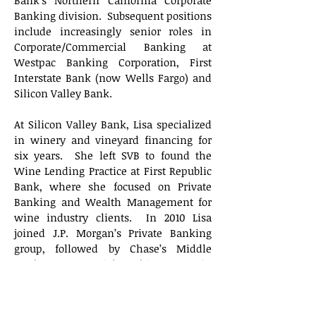
Bank’s Northern California Corporate
Banking division. Subsequent positions
include increasingly senior roles in
Corporate/Commercial Banking at
Westpac Banking Corporation, First
Interstate Bank (now Wells Fargo) and
Silicon Valley Bank.
At Silicon Valley Bank, Lisa specialized
in winery and vineyard financing for
six years. She left SVB to found the
Wine Lending Practice at First Republic
Bank, where she focused on Private
Banking and Wealth Management for
wine industry clients. In 2010 Lisa
joined J.P. Morgan’s Private Banking
group, followed by Chase’s Middle
Market Commercial Banking group in
San Francisco, to build the bank’s wine
industry practice.