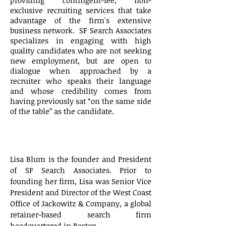
providing contingent-fee, non-
exclusive recruiting services that take
advantage of the firm's extensive
business network. SF Search Associates
specializes in engaging with high
quality candidates who are not seeking
new employment, but are open to
dialogue when approached by a
recruiter who speaks their language
and whose credibility comes from
having previously sat “on the same side
of the table” as the candidate.
About
Lisa
Blum
Lisa Blum is the founder and President
of SF Search Associates. Prior to
founding her firm, Lisa was Senior Vice
President and Director of the West Coast
Office of Jackowitz & Company, a global
retainer-based search firm
headquartered in Boston.