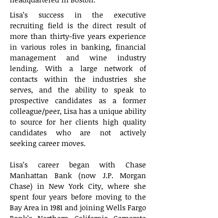
Lisa’s success in the executive
recruiting field is the direct result of
more than thirty-five years experience
in various roles in banking, financial
management and wine industry
lending. With a large network of
contacts within the industries she
serves, and the ability to speak to
prospective candidates as a former
colleague/peer, Lisa has a unique ability
to source for her clients high quality
candidates who are not actively
seeking career moves.
Lisa’s career began with Chase
Manhattan Bank (now J.P. Morgan
Chase) in New York City, where she
spent four years before moving to the
Bay Area in 1981 and joining Wells Fargo