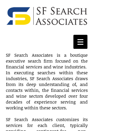
SF Search Associates is a boutique
executive search firm focused on the
financial services and wine industries.
In executing searches within these
industries, SF Search Associates draws
from its deep understanding of, and
contacts within, the financial services
and wine sectors developed over four
decades of experience serving and
working within these sectors.
SF Search Associates customizes its
services for each client, typically